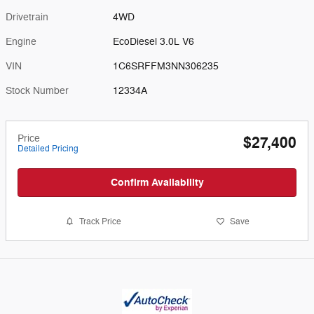
Drivetrain
4WD
Engine
EcoDiesel 3.0L V6
VIN
1C6SRFFM3NN306235
Stock Number
12334A
Price
$27,400
Detailed Pricing
Confirm Availability
Track Price
Save