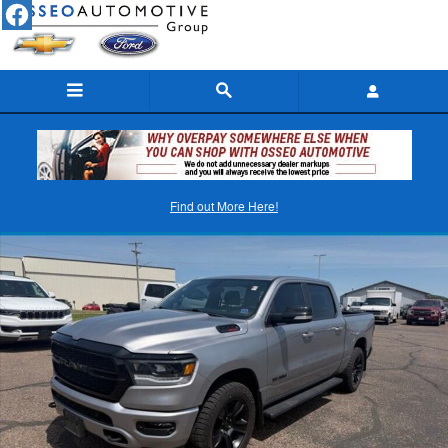
Skip to main content
Used 2022 Ram 1500 Big Horn/Lone Star Truck Photo 1 of 5
Find out More Here!
Shar