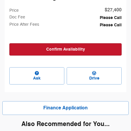
$27,400
Price
Doc Fee
Please Call
Price After Fees
Please Call
Confirm Availability
Ask
Drive
Finance Application
Also Recommended for You...