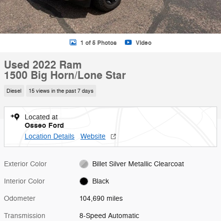
1 of 5 Photos
Video
Used 2022 Ram
1500 Big Horn/Lone Star
Diesel
15 views in the past 7 days
Located at
Osseo Ford
Location Details
Website
Exterior Color
Billet Silver Metallic Clearcoat
Interior Color
Black
Odometer
104,690 miles
Transmission
8-Speed Automatic