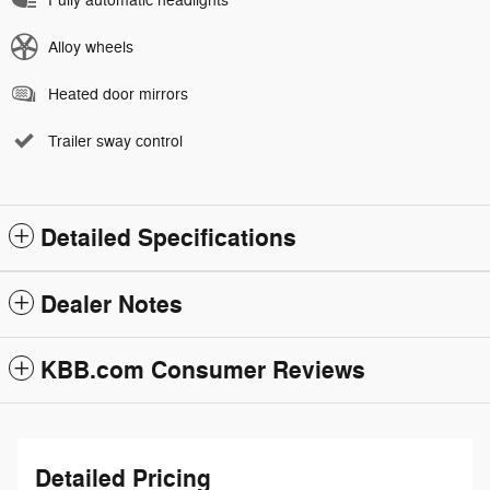
Fully automatic headlights
Alloy wheels
Heated door mirrors
Trailer sway control
Detailed Specifications
Dealer Notes
KBB.com Consumer Reviews
Detailed Pricing