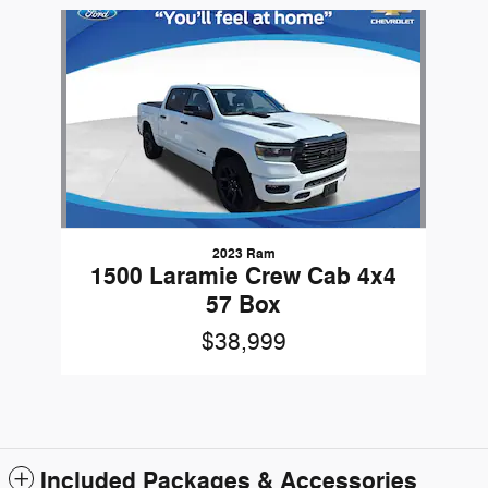
Slide 1 of 1
2023 Ram
1500 Laramie Crew Cab 4x4
57 Box
$38,999
Included Packages & Accessories