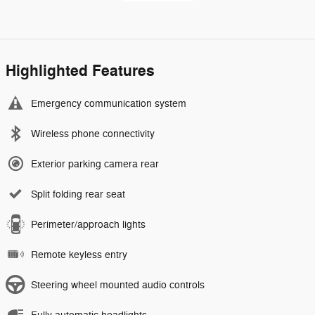
Highlighted Features
Emergency communication system
Wireless phone connectivity
Exterior parking camera rear
Split folding rear seat
Perimeter/approach lights
Remote keyless entry
Steering wheel mounted audio controls