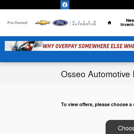
Skip to main content
Home
Ne
Invent
Osseo Automotive I
To view offers, please choose a 
Choos