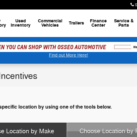
S
w
Used
Commercial
Finance
Service
&
Trailers
ory
Inventory
Vehicles
Center
Parts
Find out More Here!
ncentives
specific location by using one of the tools below.
e Location by Make
Choose Location by 