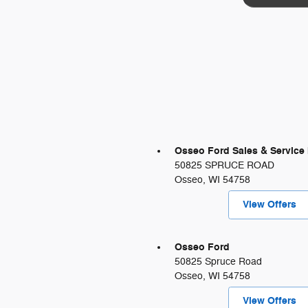
Osseo Ford Sales & Service 
50825 SPRUCE ROAD
Osseo
,
WI
54758
View Offers
Osseo Ford
50825 Spruce Road
Osseo
,
WI
54758
View Offers