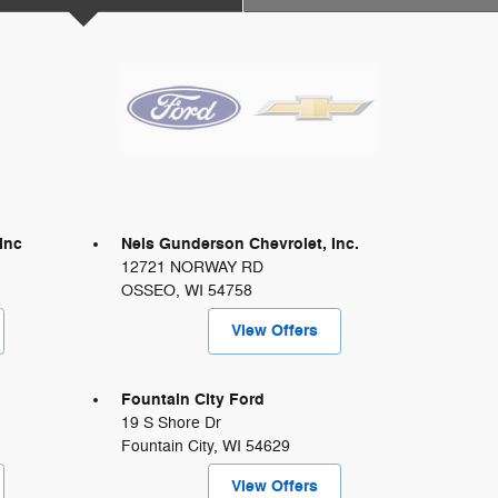
Inc
Nels Gunderson Chevrolet, Inc.
12721 NORWAY RD
OSSEO
,
WI
54758
View Offers
Fountain City Ford
19 S Shore Dr
Fountain City
,
WI
54629
View Offers