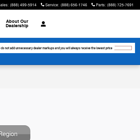
ales
:
(888) 499-5914
Service
:
(888) 656-1746
Parts
:
(888) 725-7691
About
Our
Dealership
Region