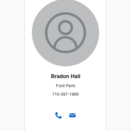
Bradon Hall
Ford Parts
715-597-1969