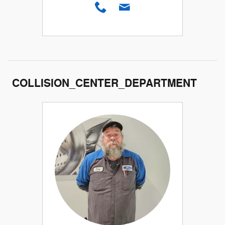
COLLISION_CENTER_DEPARTMENT