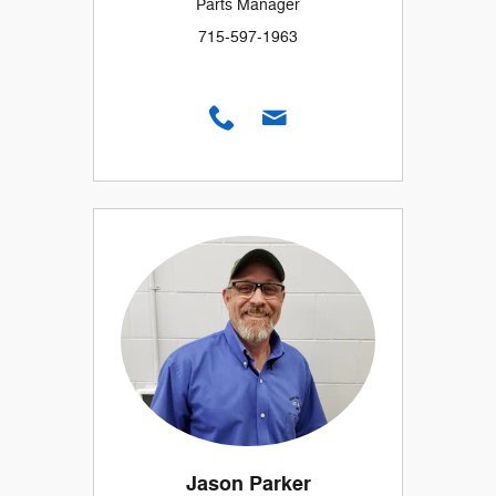
Parts Manager
715-597-1963
Jason Parker