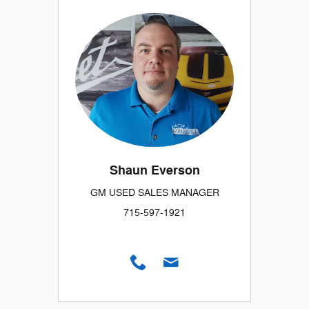
Shaun Everson
GM USED SALES MANAGER
715-597-1921