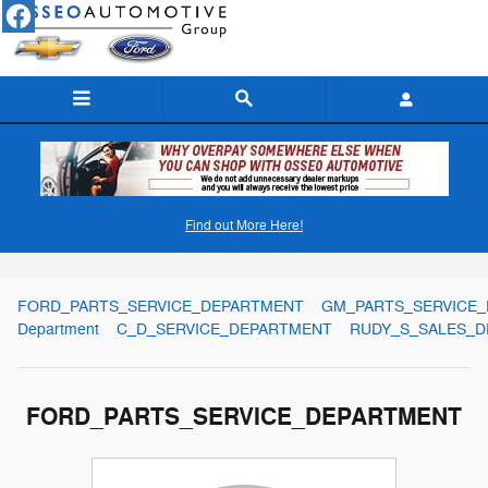
Skip to main content
Find out More Here!
Meet Our Staff
FORD_PARTS_SERVICE_DEPARTMENT
GM_PARTS_SERVICE
Department
C_D_SERVICE_DEPARTMENT
RUDY_S_SALES_
FORD_PARTS_SERVICE_DEPARTMENT