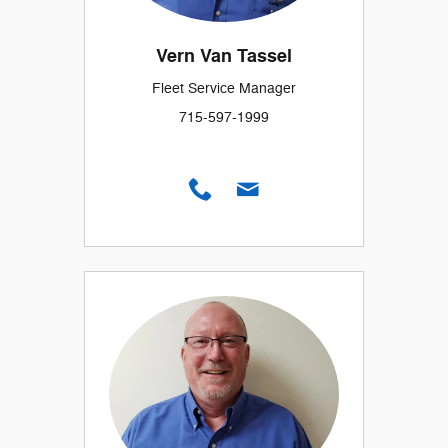
Vern Van Tassel
Fleet Service Manager
715-597-1999