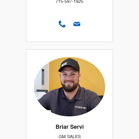
715-597-1925
Briar Servi
GM SALES