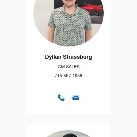
Dyllan Strassburg
GM SALES
715-597-1958