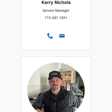
Kerry Nichols
Service Manager
715-597-1931