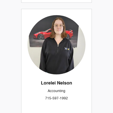
Lorelei Nelson
Accounting
715-597-1992