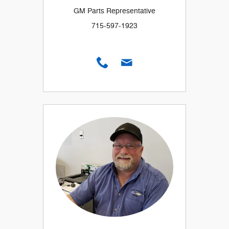
GM Parts Representative
715-597-1923