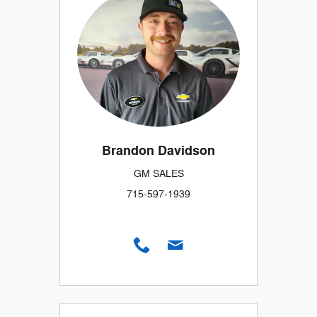
Brandon Davidson
GM SALES
715-597-1939