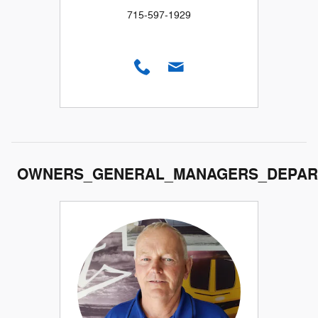
715-597-1929
OWNERS_GENERAL_MANAGERS_DEPAR