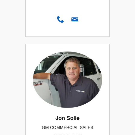
Jon Solie
GM COMMERCIAL SALES