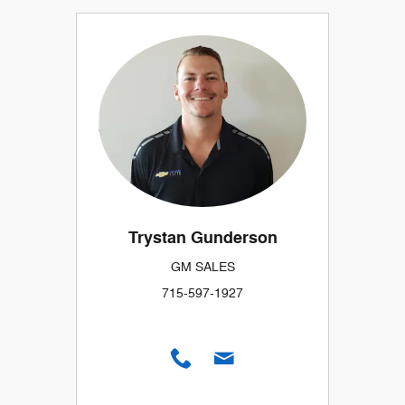
Trystan Gunderson
GM SALES
715-597-1927