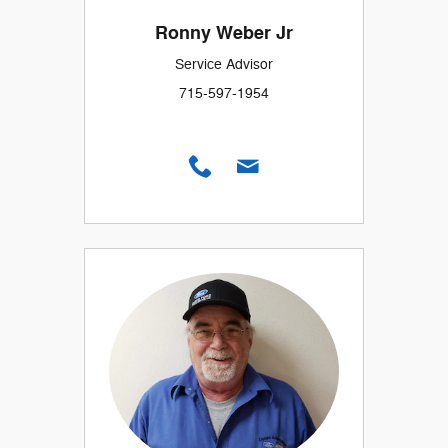
Ronny Weber Jr
Service Advisor
715-597-1954