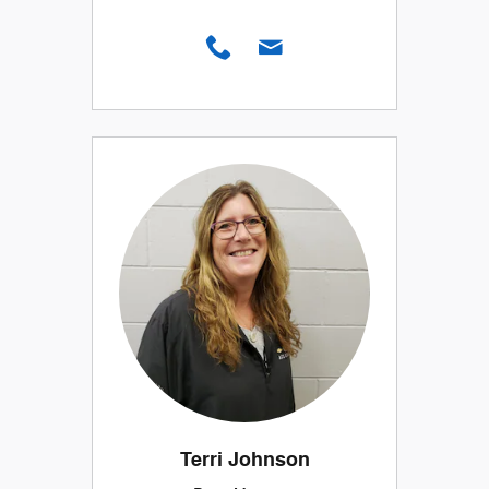
Terri Johnson