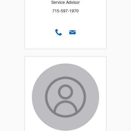
Service Advisor
715-597-1970