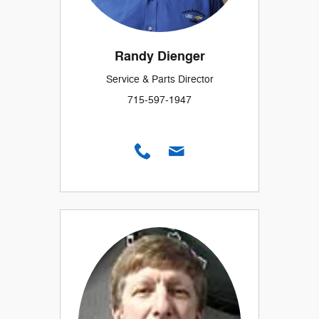
Randy Dienger
Service & Parts Director
715-597-1947