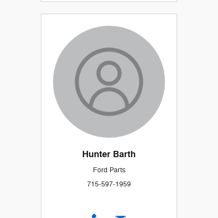
Hunter Barth
Ford Parts
715-597-1959