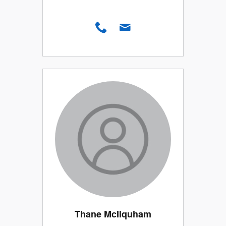
Thane McIlquham