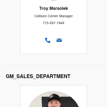
Troy Marsolek
Collision Center Manager
715-597-1949
GM_SALES_DEPARTMENT