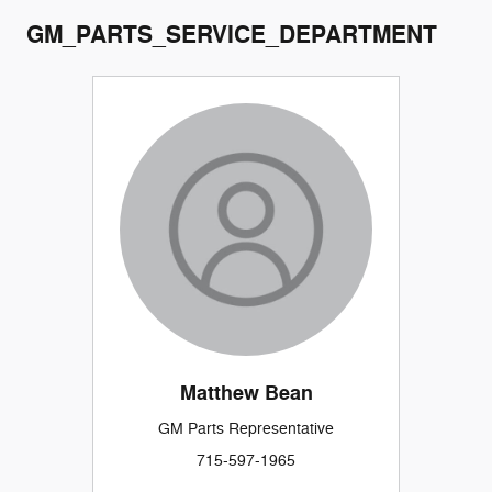
GM_PARTS_SERVICE_DEPARTMENT
Matthew Bean
GM Parts Representative
715-597-1965