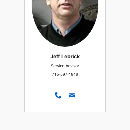
Jeff Lebrick
Service Advisor
715-597-1946