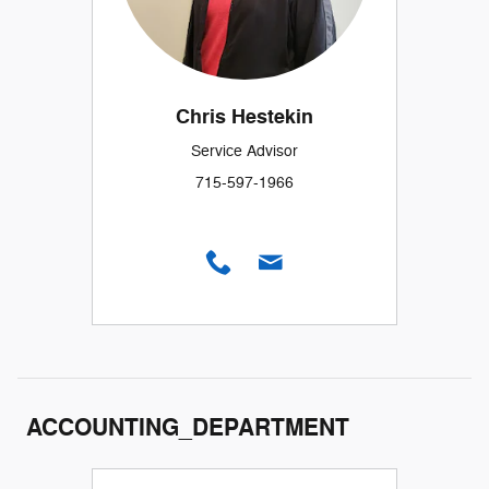
Chris Hestekin
Service Advisor
715-597-1966
ACCOUNTING_DEPARTMENT