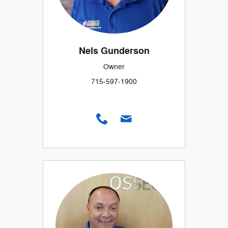
Nels Gunderson
Owner
715-597-1900