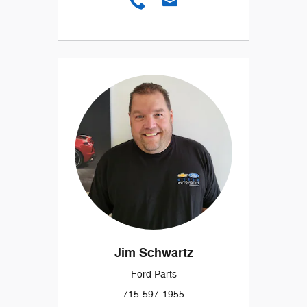
Jim Schwartz
Ford Parts
715-597-1955