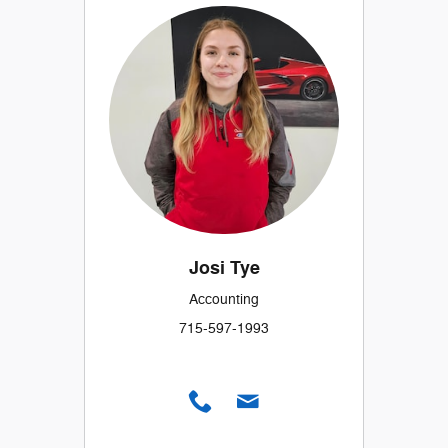
Josi Tye
Accounting
715-597-1993