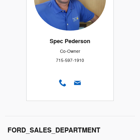
Spec Pederson
Co-Owner
715-597-1910
FORD_SALES_DEPARTMENT