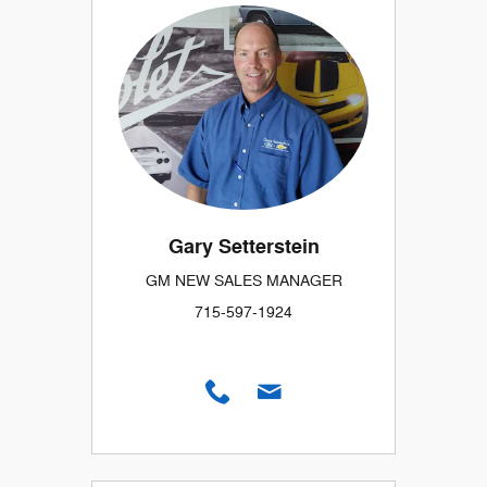
Gary Setterstein
GM NEW SALES MANAGER
715-597-1924