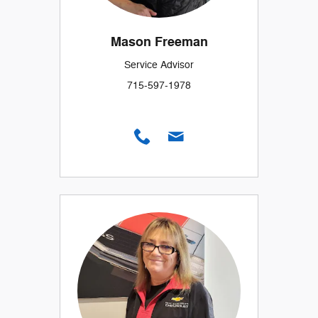
Mason Freeman
Service Advisor
715-597-1978