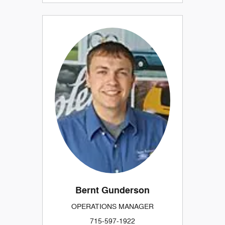
Bernt Gunderson
OPERATIONS MANAGER
715-597-1922