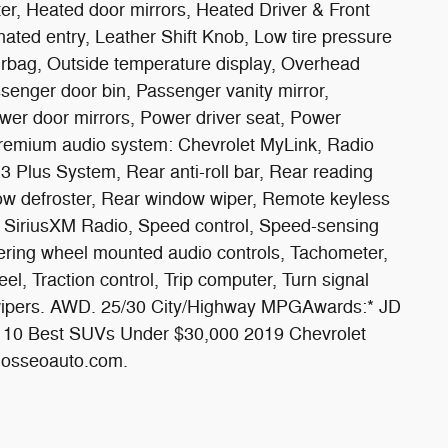
er, Heated door mirrors, Heated Driver & Front
nated entry, Leather Shift Knob, Low tire pressure
rbag, Outside temperature display, Overhead
senger door bin, Passenger vanity mirror,
wer door mirrors, Power driver seat, Power
Premium audio system: Chevrolet MyLink, Radio
3 Plus System, Rear anti-roll bar, Rear reading
dow defroster, Rear window wiper, Remote keyless
em, SiriusXM Radio, Speed control, Speed-sensing
Steering wheel mounted audio controls, Tachometer,
el, Traction control, Trip computer, Turn signal
nt wipers. AWD. 25/30 City/Highway MPGAwards:* JD
m 10 Best SUVs Under $30,000 2019 Chevrolet
w.osseoauto.com.