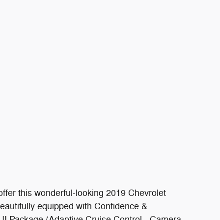
ffer this wonderful-looking 2019 Chevrolet
eautifully equipped with Confidence &
 II Package (Adaptive Cruise Control - Camera,