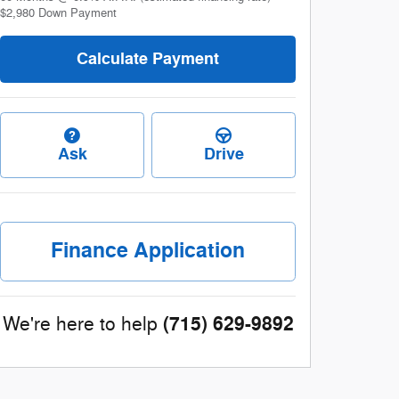
$2,980
Down Payment
Calculate Payment
Ask
Drive
Finance Application
(715) 629-9892
We're here to help