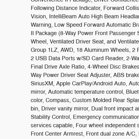
Following Distance Indicator, Forward Colli
Vision, IntelliBeam Auto High Beam Headla
Warning, Low Speed Forward Automatic Brak
II Package (8-Way Power Front Passenger S
Wheel, Ventilated Driver Seat, and Ventila
Group 1LZ, AWD, 18 Aluminum Wheels, 2 R
2 USB Data Ports w/SD Card Reader, 2-Way
Final Drive Axle Ratio, 4-Wheel Disc Brake
Way Power Driver Seat Adjuster, ABS brakes
SiriusXM, Apple CarPlay/Android Auto, Aut
mirror, Automatic temperature control, Blu
color, Compass, Custom Molded Rear Splash
bin, Driver vanity mirror, Dual front impact 
Stability Control, Emergency communicatio
services capable, Four wheel independent su
Front Center Armrest, Front dual zone A/C, Fr