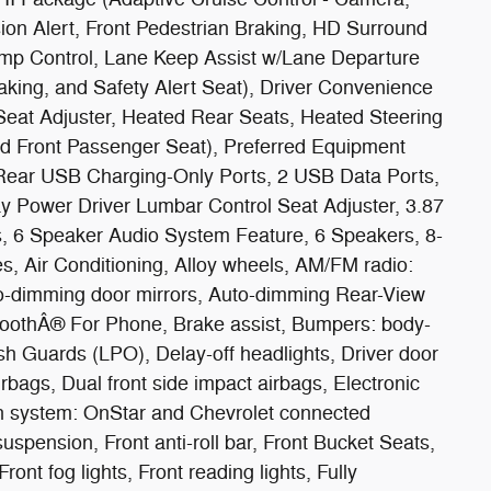
sion Alert, Front Pedestrian Braking, HD Surround
mp Control, Lane Keep Assist w/Lane Departure
ing, and Safety Alert Seat), Driver Convenience
eat Adjuster, Heated Rear Seats, Heated Steering
ted Front Passenger Seat), Preferred Equipment
ear USB Charging-Only Ports, 2 USB Data Ports,
 Power Driver Lumbar Control Seat Adjuster, 3.87
s, 6 Speaker Audio System Feature, 6 Speakers, 8-
, Air Conditioning, Alloy wheels, AM/FM radio:
o-dimming door mirrors, Auto-dimming Rear-View
etoothÂ® For Phone, Brake assist, Bumpers: body-
 Guards (LPO), Delay-off headlights, Driver door
airbags, Dual front side impact airbags, Electronic
n system: OnStar and Chevrolet connected
spension, Front anti-roll bar, Front Bucket Seats,
ont fog lights, Front reading lights, Fully