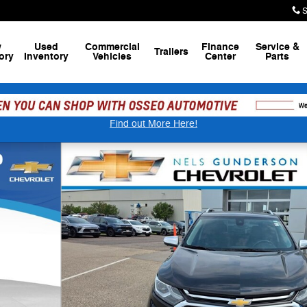
S
w
Used
Commercial
Finance
Service
&
Trailers
ory
Inventory
Vehicles
Center
Parts
Find out More Here!
29