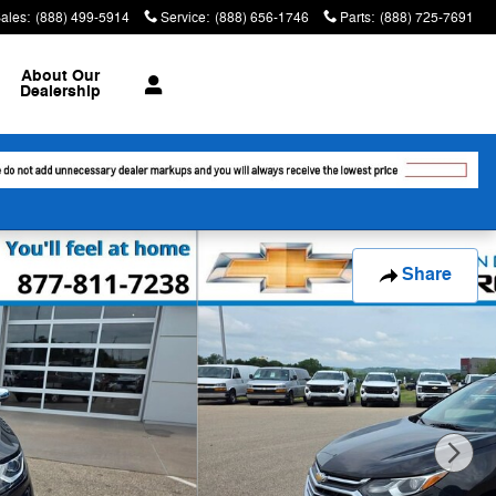
ales
:
(888) 499-5914
Service
:
(888) 656-1746
Parts
:
(888) 725-7691
About
Our
Dealership
Share