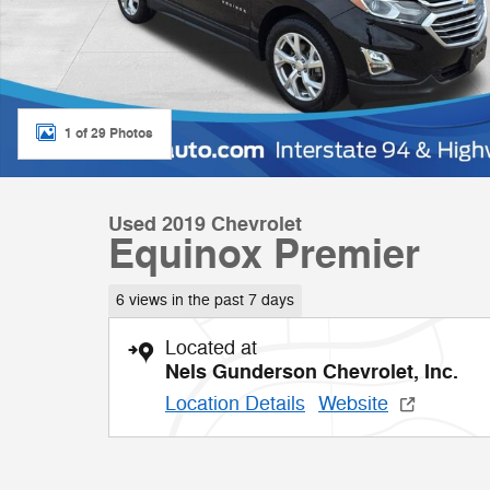
1 of 29 Photos
Used 2019 Chevrolet
Equinox Premier
6 views in the past 7 days
Located at
Nels Gunderson Chevrolet, Inc.
Location Details
Website