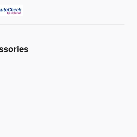
ssories