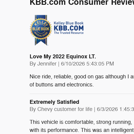
KBB.com Consumer Revie
Love My 2022 Equinox LT.
on
By
Jennifer
|
6/10/2026 5:43:05 PM
Nice ride, reliable, good on gas although I
of buttons amd electronics.
Extremely Satisfied
on
By
Chevy customer for life
|
6/3/2026 1:45:
This vehicle is comfortable, strong running, 
with its performance. This was an intelligen