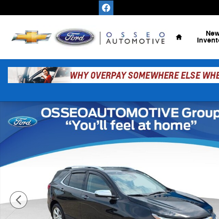
Skip to main content
Home
Ne
Invent
Used 2019 Chevrolet Equinox Premier SUV Photo 1 of 