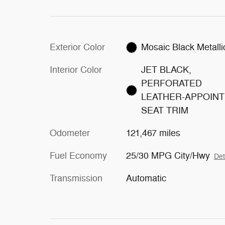
Exterior Color
Mosaic Black Metalli
Interior Color
JET BLACK,
PERFORATED
LEATHER-APPOIN
SEAT TRIM
Odometer
121,467 miles
Fuel Economy
25/30 MPG City/Hwy
Det
Transmission
Automatic