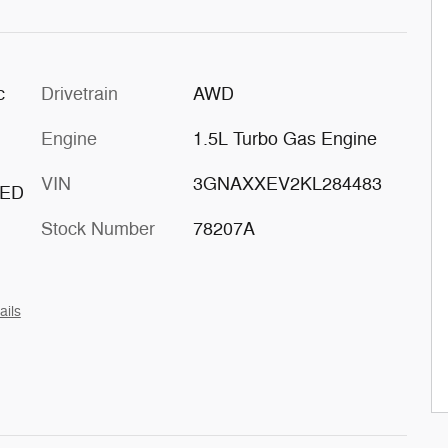
c
Drivetrain
AWD
Engine
1.5L Turbo Gas Engine
VIN
3GNAXXEV2KL284483
TED
Stock Number
78207A
ails