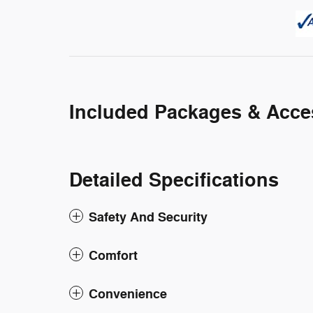
Included Packages & Acce
Detailed Specifications
Safety And Security
Comfort
Convenience