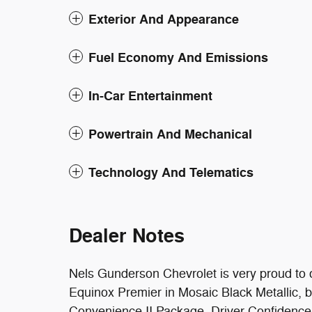
Exterior And Appearance
Fuel Economy And Emissions
In-Car Entertainment
Powertrain And Mechanical
Technology And Telematics
Dealer Notes
Nels Gunderson Chevrolet is very proud to o
Equinox Premier in Mosaic Black Metallic, b
Convenience II Package, Driver Confidence