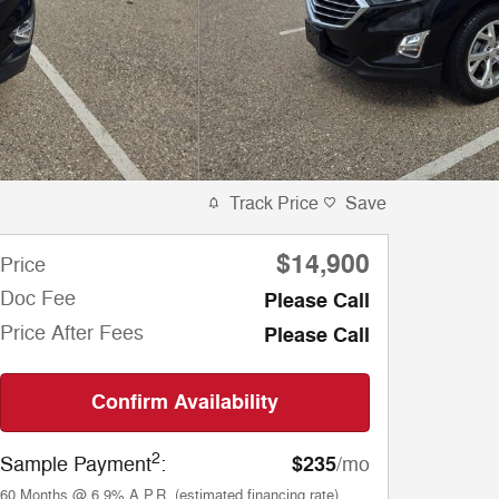
Track Price
Save
$14,900
Price
Doc Fee
Please Call
Price After Fees
Please Call
Confirm Availability
2
$235
Sample Payment
:
/mo
60
Months
@
6.9
%
A.P.R. (estimated financing rate)