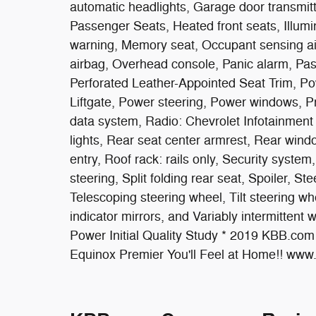
automatic headlights, Garage door transmitt
Passenger Seats, Heated front seats, Illumi
warning, Memory seat, Occupant sensing ai
airbag, Overhead console, Panic alarm, Pas
Perforated Leather-Appointed Seat Trim, Po
Liftgate, Power steering, Power windows, 
data system, Radio: Chevrolet Infotainment 
lights, Rear seat center armrest, Rear win
entry, Roof rack: rails only, Security syst
steering, Split folding rear seat, Spoiler, 
Telescoping steering wheel, Tilt steering whe
indicator mirrors, and Variably intermitte
Power Initial Quality Study * 2019 KBB.co
Equinox Premier You'll Feel at Home!! ww