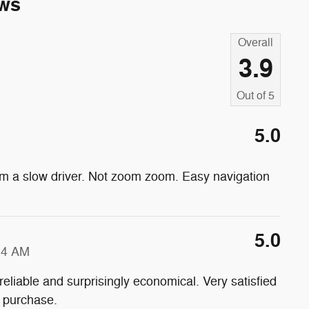
ws
Overall
3.9
Out of
5
5.0
 am a slow driver. Not zoom zoom. Easy navigation
5.0
34 AM
reliable and surprisingly economical. Very satisfied
t purchase.