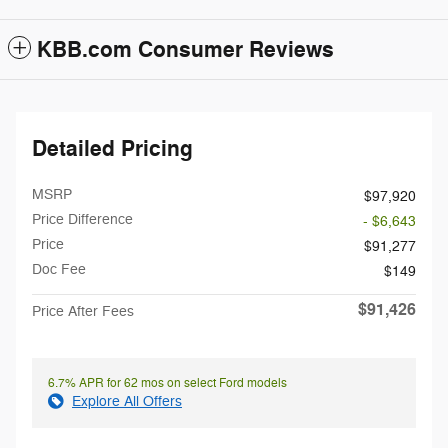
KBB.com Consumer Reviews
Detailed Pricing
MSRP
$97,920
Price Difference
- $6,643
Price
$91,277
Doc Fee
$149
$91,426
Price After Fees
6.7% APR for 62 mos on select Ford models
Explore All Offers