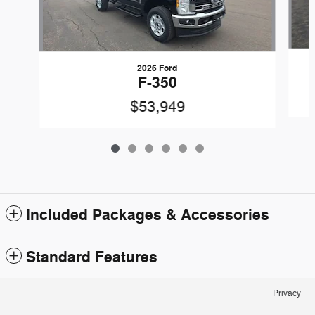
2026 Ford
F-350
$53,949
Included Packages & Accessories
Standard Features
Privacy