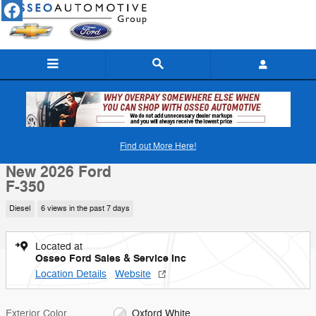
Skip to main content
New 2026 Ford F-350 Truck Crew Cab Photo 1 of 24
1 of 24 Photos
Video
Find out More Here!
Shar
New 2026 Ford
F-350
Diesel
6 views in the past 7 days
Located at
Osseo Ford Sales & Service Inc
Location Details
Website
Exterior Color
Oxford White