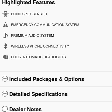
Highlighted Features
BLIND SPOT SENSOR
EMERGENCY COMMUNICATION SYSTEM
PREMIUM AUDIO SYSTEM
WIRELESS PHONE CONNECTIVITY
FULLY AUTOMATIC HEADLIGHTS
Included Packages & Options
Detailed Specifications
Dealer Notes