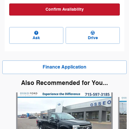
Confirm Availability
Ask
Drive
Finance Application
Also Recommended for You...
Slide 1 of 6