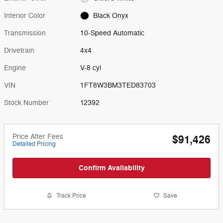
Interior Color
Black Onyx
Transmission
10-Speed Automatic
Drivetrain
4x4
Engine
V-8 cyl
VIN
1FT8W3BM3TED83703
Stock Number
12392
Price After Fees
$91,426
Detailed Pricing
Confirm Availability
Track Price
Save