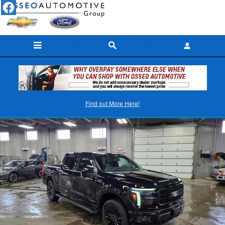
Skip to main content
New 2025 Ford F-150 Lariat Truck SuperCrew Cab Photo 1 of 38
Find out More Here!
Shar