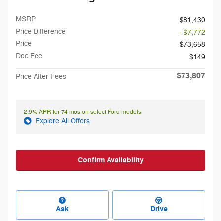
MSRP
$81,430
Price Difference
- $7,772
Price
$73,658
Doc Fee
$149
$73,807
Price After Fees
2.9% APR for 74 mos on select Ford models
Explore All Offers
Confirm Availability
Ask
Drive