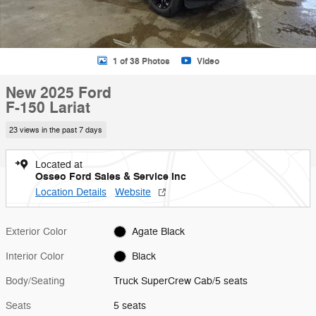
1 of 38 Photos
Video
New 2025 Ford
F-150 Lariat
23 views in the past 7 days
Located at
Osseo Ford Sales & Service Inc
Location Details
Website
Exterior Color
Agate Black
Interior Color
Black
Body/Seating
Truck SuperCrew Cab/5 seats
Seats
5 seats