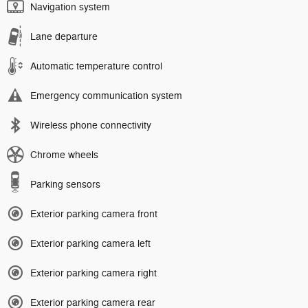
Navigation system
Lane departure
Automatic temperature control
Emergency communication system
Wireless phone connectivity
Chrome wheels
Parking sensors
Exterior parking camera front
Exterior parking camera left
Exterior parking camera right
Exterior parking camera rear