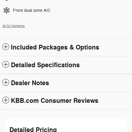
Front dual zone A/C
All 32 Highlights
Included Packages & Options
Detailed Specifications
Dealer Notes
KBB.com Consumer Reviews
Detailed Pricing