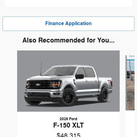
Finance Application
Also Recommended for You...
Slide 1 of 6
2026 Ford
F-150 XLT
$48,315