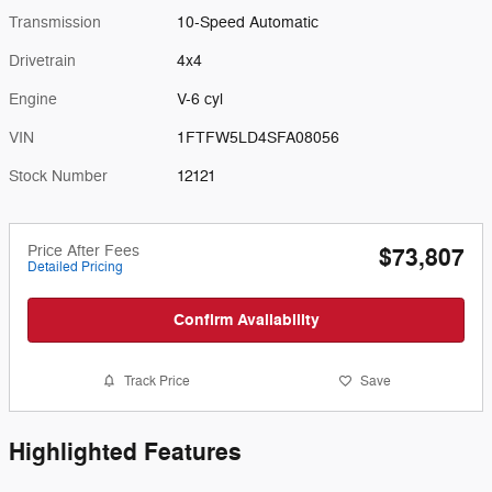
Transmission
10-Speed Automatic
Drivetrain
4x4
Engine
V-6 cyl
VIN
1FTFW5LD4SFA08056
Stock Number
12121
Price After Fees
$73,807
Detailed Pricing
Confirm Availability
Track Price
Save
Highlighted Features