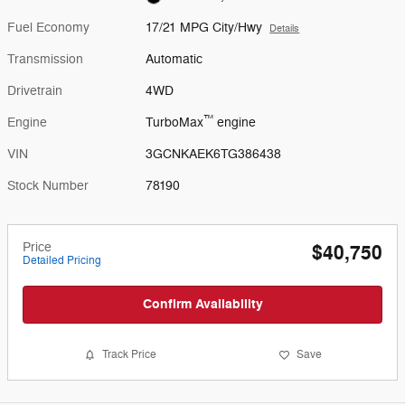
Fuel Economy
17/21 MPG City/Hwy
Details
Transmission
Automatic
Drivetrain
4WD
™
Engine
TurboMax
engine
VIN
3GCNKAEK6TG386438
Stock Number
78190
Price
$40,750
Detailed Pricing
Confirm Availability
Track Price
Save