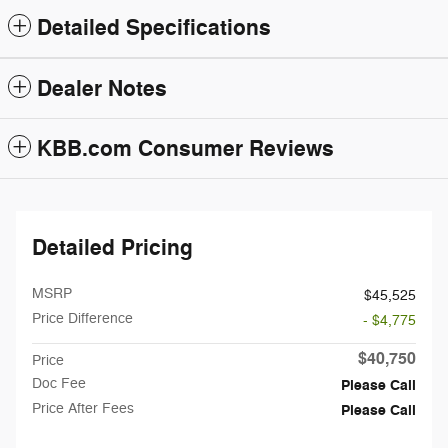
Detailed Specifications
Dealer Notes
KBB.com Consumer Reviews
Detailed Pricing
MSRP
$45,525
Price Difference
- $4,775
$40,750
Price
Doc Fee
Please Call
Price After Fees
Please Call