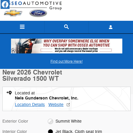
Skip to main content
New 2026 Chevrolet Silverado 1500 WT Truck Photo 1 of 30
1 of 30 Photos
Find out More Here!
Shar
New 2026 Chevrolet
Silverado 1500 WT
Located at
Nels Gunderson Chevrolet, Inc.
Location Details
Website
Exterior Color
Summit White
Interior Color
Jet Black, Cloth seat trim