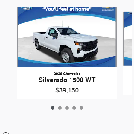
Slide 1 of 5
2026 Chevrolet
Silverado 1500 WT
$39,150