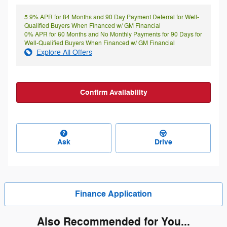
5.9% APR for 84 Months and 90 Day Payment Deferral for Well-
Qualified Buyers When Financed w/ GM Financial
0% APR for 60 Months and No Monthly Payments for 90 Days for
Well-Qualified Buyers When Financed w/ GM Financial
Explore All Offers
Confirm Availability
Ask
Drive
Finance Application
Also Recommended for You...