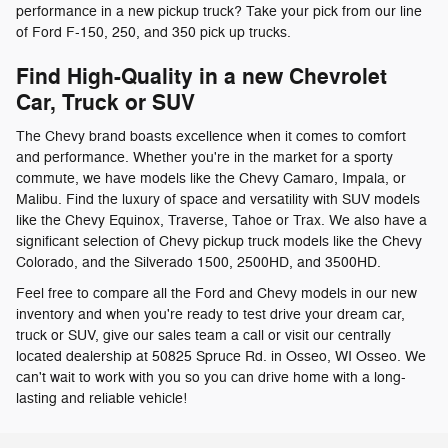
performance in a new pickup truck? Take your pick from our line
of Ford F-150, 250, and 350 pick up trucks.
Find High-Quality in a new Chevrolet
Car, Truck or SUV
The Chevy brand boasts excellence when it comes to comfort
and performance. Whether you're in the market for a sporty
commute, we have models like the Chevy Camaro, Impala, or
Malibu. Find the luxury of space and versatility with SUV models
like the Chevy Equinox, Traverse, Tahoe or Trax. We also have a
significant selection of Chevy pickup truck models like the Chevy
Colorado, and the Silverado 1500, 2500HD, and 3500HD.
Feel free to compare all the Ford and Chevy models in our new
inventory and when you're ready to test drive your dream car,
truck or SUV, give our sales team a call or visit our centrally
located dealership at 50825 Spruce Rd. in Osseo, WI Osseo. We
can't wait to work with you so you can drive home with a long-
lasting and reliable vehicle!