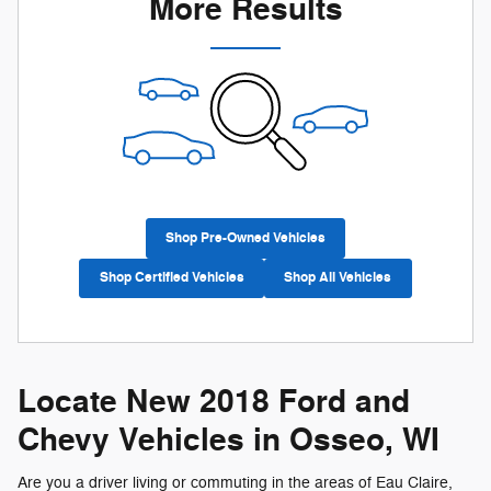
More Results
Shop Pre-Owned Vehicles
Shop Certified Vehicles
Shop All Vehicles
Locate New 2018 Ford and
Chevy Vehicles in Osseo, WI
Are you a driver living or commuting in the areas of Eau Claire,