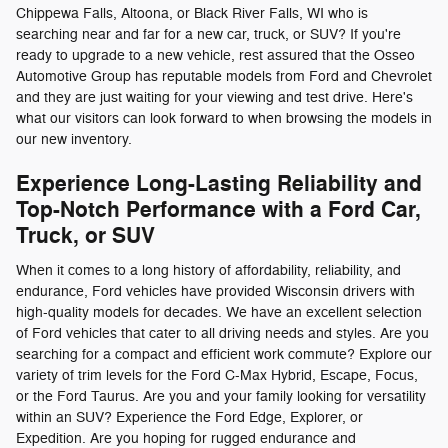
Chippewa Falls, Altoona, or Black River Falls, WI who is
searching near and far for a new car, truck, or SUV? If you're
ready to upgrade to a new vehicle, rest assured that the Osseo
Automotive Group has reputable models from Ford and Chevrolet
and they are just waiting for your viewing and test drive. Here's
what our visitors can look forward to when browsing the models in
our new inventory.
Experience Long-Lasting Reliability and
Top-Notch Performance with a Ford Car,
Truck, or SUV
When it comes to a long history of affordability, reliability, and
endurance, Ford vehicles have provided Wisconsin drivers with
high-quality models for decades. We have an excellent selection
of Ford vehicles that cater to all driving needs and styles. Are you
searching for a compact and efficient work commute? Explore our
variety of trim levels for the Ford C-Max Hybrid, Escape, Focus,
or the Ford Taurus. Are you and your family looking for versatility
within an SUV? Experience the Ford Edge, Explorer, or
Expedition. Are you hoping for rugged endurance and