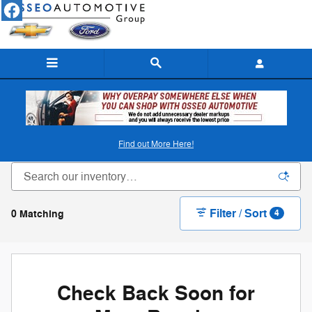
Skip to main content
New Ford & Chevy Inventory in Osseo, WI
Find out More Here!
Filter / Sort
0 Matching
4
Check Back Soon for