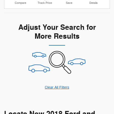
Compare
Track Price
Save
Details
Adjust Your Search for
More Results
Clear All Filters
Locate New 2018 Ford and