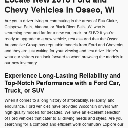
Chevy Vehicles in Osseo, WI
Are you a driver living or commuting in the areas of Eau Claire,
Chippewa Falls, Altoona, or Black River Falls, WI who is
searching near and far for a new car, truck, or SUV? If you're
ready to upgrade to a new vehicle, rest assured that the Osseo
Automotive Group has reputable models from Ford and Chevrolet
and they are just waiting for your viewing and test drive. Here's
what our visitors can look forward to when browsing the models in
our new inventory.
Experience Long-Lasting Reliability and
Top-Notch Performance with a Ford Car,
Truck, or SUV
When it comes to a long history of affordability, reliability, and
endurance, Ford vehicles have provided Wisconsin drivers with
high-quality models for decades. We have an excellent selection
of Ford vehicles that cater to all driving needs and styles. Are you
searching for a compact and efficient work commute? Explore our