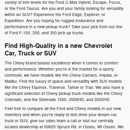
variety of trim levels for the Ford C-Max Hybrid, Escape, Focus,
or the Ford Taurus. Are you and your family looking for versatility
within an SUV? Experience the Ford Edge, Explorer, or
Expedition. Are you hoping for rugged endurance and
performance in a new pickup truck? Take your pick from our line
of Ford F-150, 250, and 350 pick up trucks.
Find High-Quality in a new Chevrolet
Car, Truck or SUV
The Chevy brand boasts excellence when it comes to comfort
and performance. Whether you're in the market for a sporty
commute, we have models like the Chevy Camaro, Impala, or
Malibu. Find the luxury of space and versatility with SUV models
like the Chevy Equinox, Traverse, Tahoe or Trax. We also have a
significant selection of Chevy pickup truck models like the Chevy
Colorado, and the Silverado 1500, 2500HD, and 3500HD.
Feel free to compare all the Ford and Chevy models in our new
inventory and when you're ready to test drive your dream car,
truck or SUV, give our sales team a call or visit our centrally
located dealership at 50825 Spruce Rd. in Osseo, WI Osseo. We