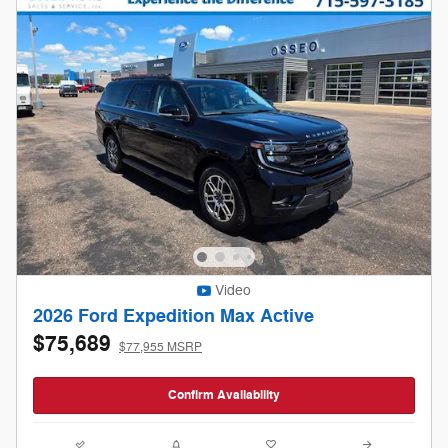
Video
2026 Ford Expedition Max Active
$75,689
$77,955 MSRP
Confirm Availability