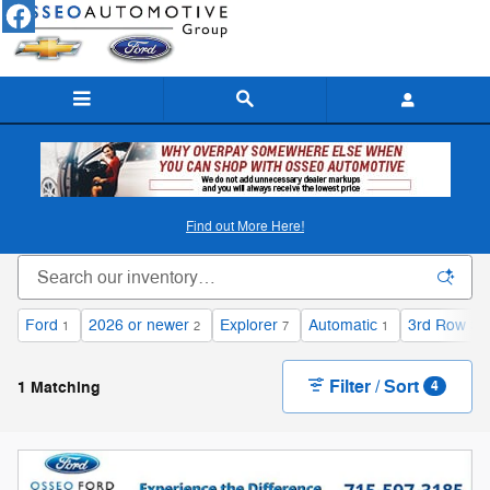
Skip to main content
New Ford & Chevy Inventory in Osseo, WI
Find out More Here!
Ford
2026 or newer
Explorer
Automatic
3rd Row Se
1
2
7
1
Filter / Sort
1 Matching
4