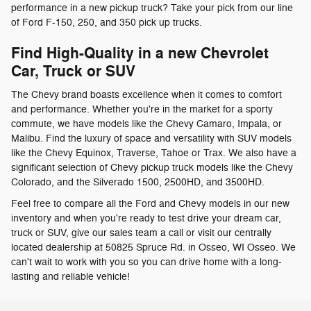
performance in a new pickup truck? Take your pick from our line
of Ford F-150, 250, and 350 pick up trucks.
Find High-Quality in a new Chevrolet
Car, Truck or SUV
The Chevy brand boasts excellence when it comes to comfort
and performance. Whether you're in the market for a sporty
commute, we have models like the Chevy Camaro, Impala, or
Malibu. Find the luxury of space and versatility with SUV models
like the Chevy Equinox, Traverse, Tahoe or Trax. We also have a
significant selection of Chevy pickup truck models like the Chevy
Colorado, and the Silverado 1500, 2500HD, and 3500HD.
Feel free to compare all the Ford and Chevy models in our new
inventory and when you're ready to test drive your dream car,
truck or SUV, give our sales team a call or visit our centrally
located dealership at 50825 Spruce Rd. in Osseo, WI Osseo. We
can't wait to work with you so you can drive home with a long-
lasting and reliable vehicle!