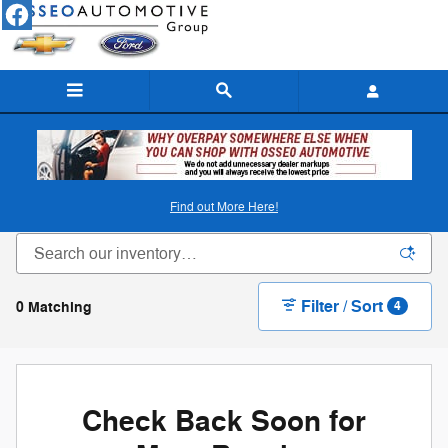
Skip to main content
New Ford & Chevy Inventory in Osseo, WI
Find out More Here!
Filter / Sort
0 Matching
4
Check Back Soon for