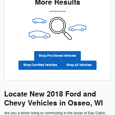
More Results
Shop Pre-Owned Vehicles
Shop Certified Vehicles
Shop All Vehicles
Locate New 2018 Ford and
Chevy Vehicles in Osseo, WI
Are you a driver living or commuting in the areas of Eau Claire,