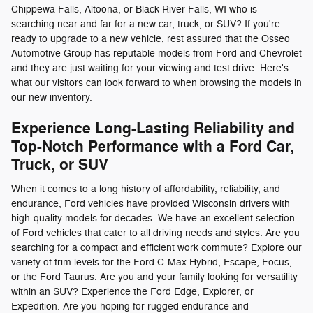
Chippewa Falls, Altoona, or Black River Falls, WI who is
searching near and far for a new car, truck, or SUV? If you're
ready to upgrade to a new vehicle, rest assured that the Osseo
Automotive Group has reputable models from Ford and Chevrolet
and they are just waiting for your viewing and test drive. Here's
what our visitors can look forward to when browsing the models in
our new inventory.
Experience Long-Lasting Reliability and
Top-Notch Performance with a Ford Car,
Truck, or SUV
When it comes to a long history of affordability, reliability, and
endurance, Ford vehicles have provided Wisconsin drivers with
high-quality models for decades. We have an excellent selection
of Ford vehicles that cater to all driving needs and styles. Are you
searching for a compact and efficient work commute? Explore our
variety of trim levels for the Ford C-Max Hybrid, Escape, Focus,
or the Ford Taurus. Are you and your family looking for versatility
within an SUV? Experience the Ford Edge, Explorer, or
Expedition. Are you hoping for rugged endurance and