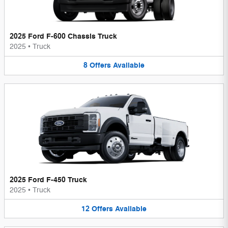
2025 Ford F-600 Chassis Truck
2025
•
Truck
8
Offers
Available
2025 Ford F-450 Truck
2025
•
Truck
12
Offers
Available