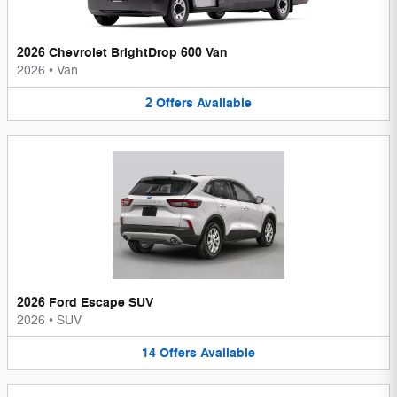
2026 Chevrolet BrightDrop 600 Van
2026
•
Van
2
Offers
Available
2026 Ford Escape SUV
2026
•
SUV
14
Offers
Available