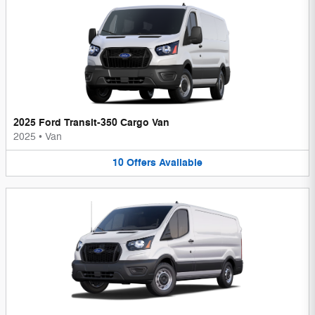
2025 Ford Transit-350 Cargo Van
2025
•
Van
10
Offers
Available