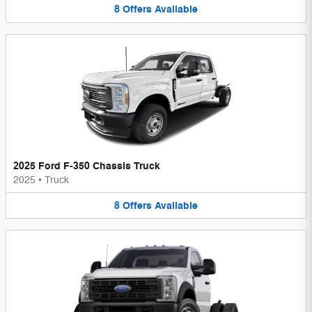
8
Offers
Available
2025 Ford F-350 Chassis Truck
2025
•
Truck
8
Offers
Available