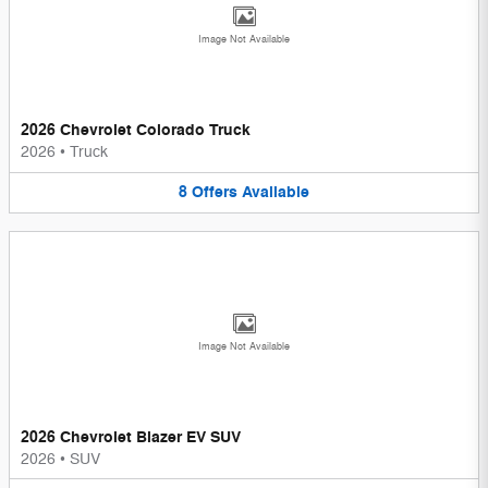
Image Not Available
2026 Chevrolet Colorado Truck
2026
•
Truck
8
Offers
Available
Image Not Available
2026 Chevrolet Blazer EV SUV
2026
•
SUV