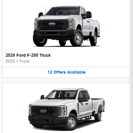
2025 Ford F-250 Truck
2025
•
Truck
12
Offers
Available