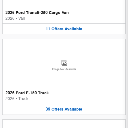
2026 Ford Transit-250 Cargo Van
2026
•
Van
11
Offers
Available
Image Not Available
2026 Ford F-150 Truck
2026
•
Truck
39
Offers
Available