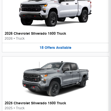
2026 Chevrolet Silverado 1500 Truck
2026
•
Truck
18
Offers
Available
2025 Chevrolet Silverado 1500 Truck
2025
•
Truck