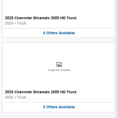
2025 Chevrolet Silverado 3500 HD Truck
2025
•
Truck
5
Offers
Available
Image Not Available
2025 Chevrolet Silverado 2500 HD Truck
2025
•
Truck
5
Offers
Available