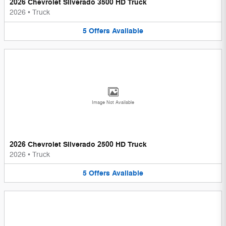
2026 Chevrolet Silverado 3500 HD Truck
2026
•
Truck
5
Offers
Available
Image Not Available
2026 Chevrolet Silverado 2500 HD Truck
2026
•
Truck
5
Offers
Available