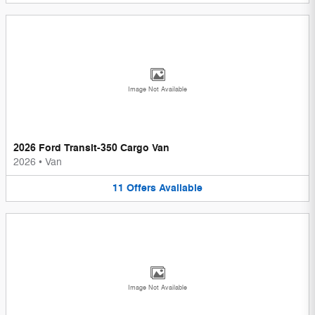
Image Not Available
2026 Ford Transit-350 Cargo Van
2026
•
Van
11
Offers
Available
Image Not Available