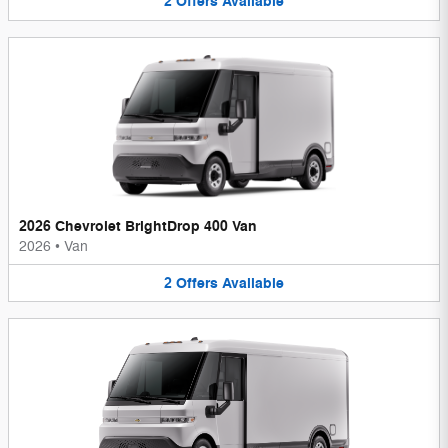
2
Offers
Available
2026 Chevrolet BrightDrop 400 Van
2026
•
Van
2
Offers
Available