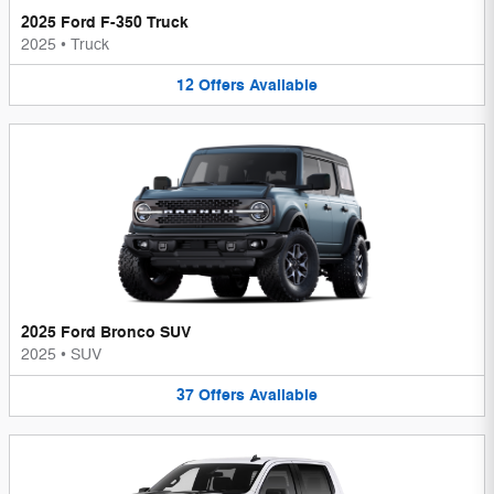
2025 Ford F-350 Truck
2025
•
Truck
12
Offers
Available
2025 Ford Bronco SUV
2025
•
SUV
37
Offers
Available