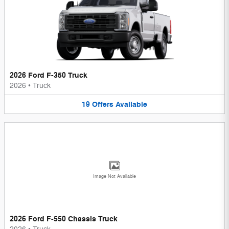
2026 Ford F-350 Truck
2026
•
Truck
19
Offers
Available
Image Not Available
2026 Ford F-550 Chassis Truck