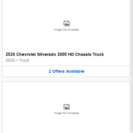
Image Not Available
2025 Chevrolet Silverado 3500 HD Chassis Truck
2025
•
Truck
2
Offers
Available
Image Not Available