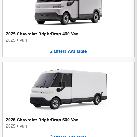
2025 Chevrolet BrightDrop 400 Van
2025
•
Van
2
Offers
Available
2025 Chevrolet BrightDrop 600 Van
2025
•
Van