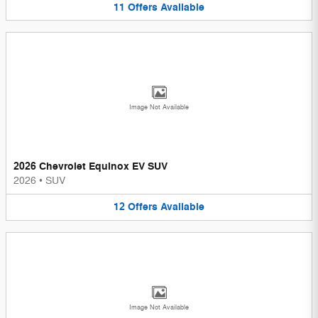
11
Offers
Available
Image Not Available
2026 Chevrolet Equinox EV SUV
2026
•
SUV
12
Offers
Available
Image Not Available