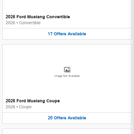
2026 Ford Mustang Convertible
2026
•
Convertible
17
Offers
Available
Image Not Available
2026 Ford Mustang Coupe
2026
•
Coupe
20
Offers
Available