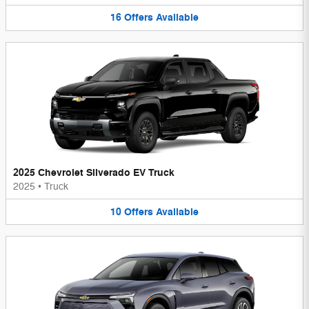
16
Offers
Available
2025 Chevrolet Silverado EV Truck
2025
•
Truck
10
Offers
Available