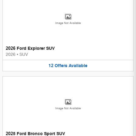
Image Not Available
2026 Ford Explorer SUV
2026
•
SUV
12
Offers
Available
Image Not Available
2025 Ford Bronco Sport SUV