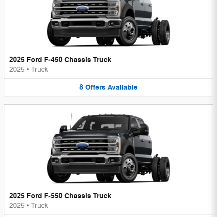
2025 Ford F-450 Chassis Truck
2025
•
Truck
8
Offers
Available
2025 Ford F-550 Chassis Truck
2025
•
Truck