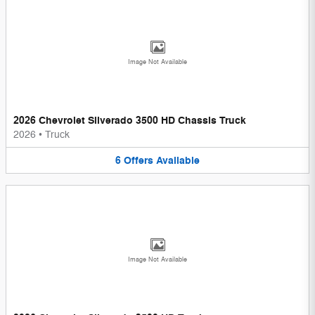
Image Not Available
2026 Chevrolet Silverado 3500 HD Chassis Truck
2026
•
Truck
6
Offers
Available
Image Not Available