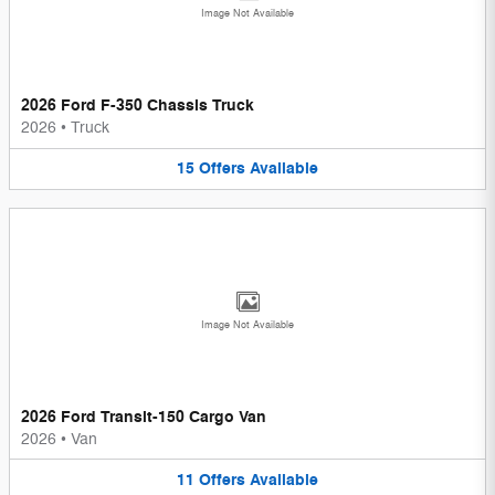
Image Not Available
2026 Ford F-350 Chassis Truck
2026
•
Truck
15
Offers
Available
Image Not Available
2026 Ford Transit-150 Cargo Van
2026
•
Van
11
Offers
Available