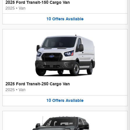
2025 Ford Transit-150 Cargo Van
2025
•
Van
10
Offers
Available
2025 Ford Transit-250 Cargo Van
2025
•
Van
10
Offers
Available