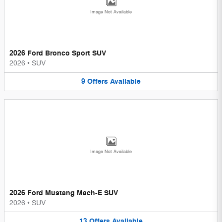
Image Not Available
2026 Ford Bronco Sport SUV
2026
•
SUV
9
Offers
Available
Image Not Available
2026 Ford Mustang Mach-E SUV
2026
•
SUV
13
Offers
Available