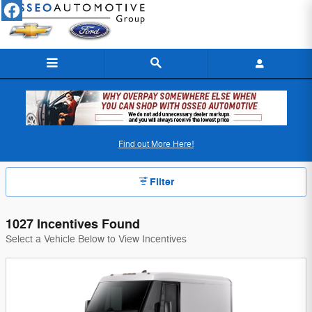
Skip to main content
Osseo Automotive Incentives
Find out More Here!
Filter
1027 Incentives Found
Select a Vehicle Below to View Incentives