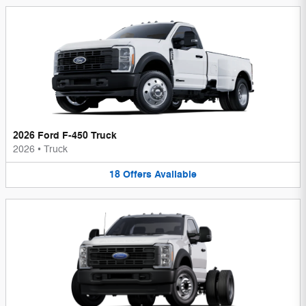
2026 Ford F-450 Truck
2026
•
Truck
18
Offers
Available