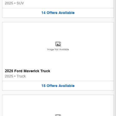
2025
•
SUV
14
Offers
Available
Image Not Available
2025 Ford Maverick Truck
2025
•
Truck
15
Offers
Available