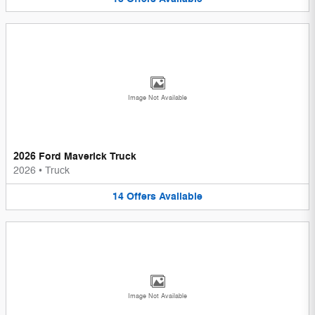
Image Not Available
2026 Ford Maverick Truck
2026
•
Truck
14
Offers
Available
Image Not Available