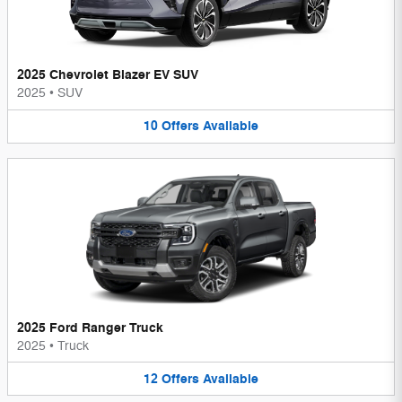
2025 Chevrolet Blazer EV SUV
2025
•
SUV
10
Offers
Available
2025 Ford Ranger Truck
2025
•
Truck
12
Offers
Available