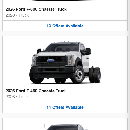
2026 Ford F-600 Chassis Truck
2026
•
Truck
13
Offers
Available
2026 Ford F-450 Chassis Truck
2026
•
Truck
14
Offers
Available