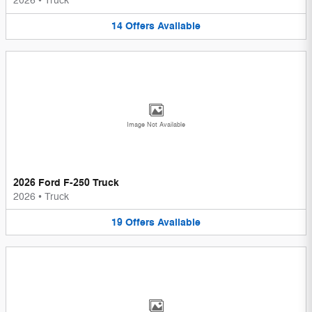
2026
•
Truck
14
Offers
Available
Image Not Available
2026 Ford F-250 Truck
2026
•
Truck
19
Offers
Available