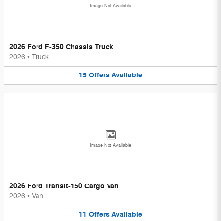
Image Not Available
2026 Ford F-350 Chassis Truck
2026
•
Truck
15
Offers
Available
Image Not Available
2026 Ford Transit-150 Cargo Van
2026
•
Van
11
Offers
Available