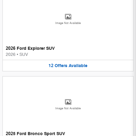
Image Not Available
2026 Ford Explorer SUV
2026
•
SUV
12
Offers
Available
Image Not Available
2025 Ford Bronco Sport SUV