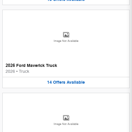
Image Not Available
2026 Ford Maverick Truck
2026
•
Truck
14
Offers
Available
Image Not Available