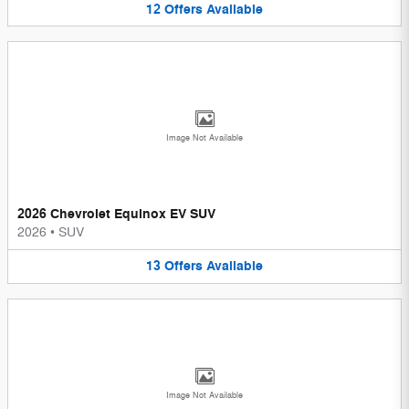
12
Offers
Available
Image Not Available
2026 Chevrolet Equinox EV SUV
2026
•
SUV
13
Offers
Available
Image Not Available