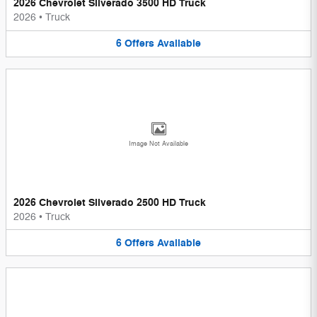
2026 Chevrolet Silverado 3500 HD Truck
2026
•
Truck
6
Offers
Available
Image Not Available
2026 Chevrolet Silverado 2500 HD Truck
2026
•
Truck
6
Offers
Available