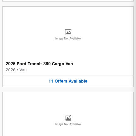
Image Not Available
2026 Ford Transit-350 Cargo Van
2026
•
Van
11
Offers
Available
Image Not Available