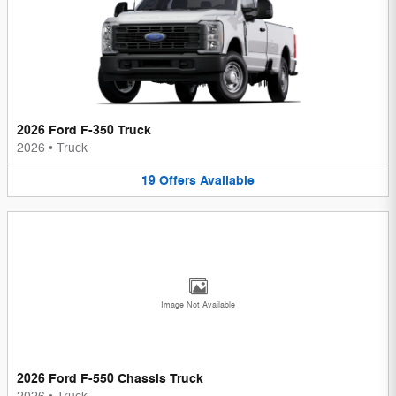
2026 Ford F-350 Truck
2026
•
Truck
19
Offers
Available
Image Not Available
2026 Ford F-550 Chassis Truck