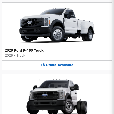
2026 Ford F-450 Truck
2026
•
Truck
18
Offers
Available