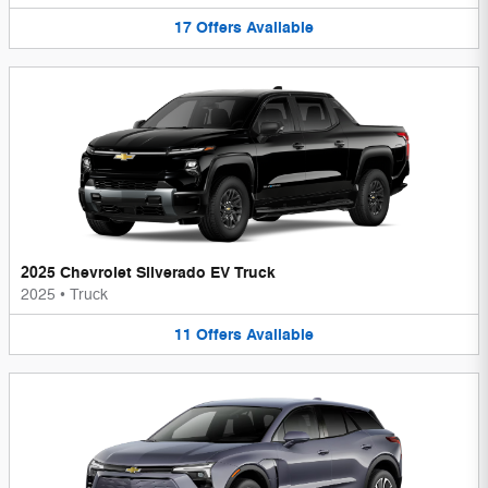
17
Offers
Available
2025 Chevrolet Silverado EV Truck
2025
•
Truck
11
Offers
Available