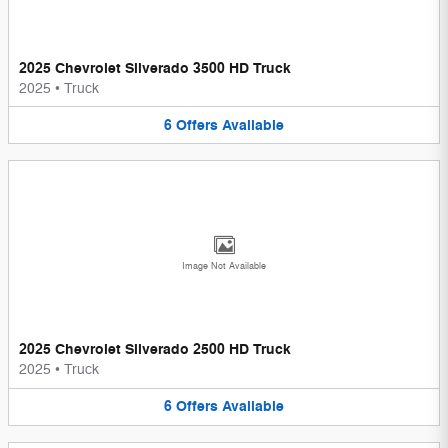
2025 Chevrolet Silverado 3500 HD Truck
2025
•
Truck
6
Offers
Available
Image Not Available
2025 Chevrolet Silverado 2500 HD Truck
2025
•
Truck
6
Offers
Available