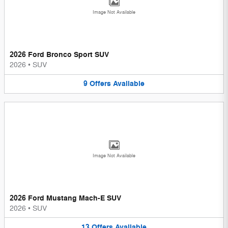
Image Not Available
2026 Ford Bronco Sport SUV
2026
•
SUV
9
Offers
Available
Image Not Available
2026 Ford Mustang Mach-E SUV
2026
•
SUV
13
Offers
Available