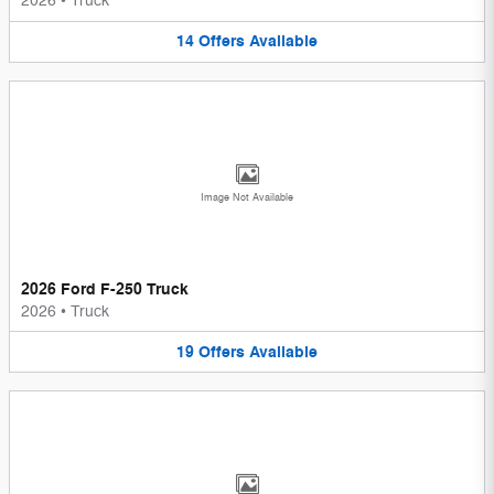
2026
•
Truck
14
Offers
Available
Image Not Available
2026 Ford F-250 Truck
2026
•
Truck
19
Offers
Available