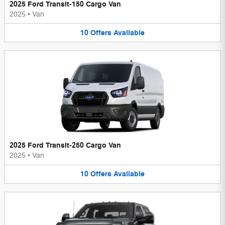
2025 Ford Transit-150 Cargo Van
2025
•
Van
10
Offers
Available
2025 Ford Transit-250 Cargo Van
2025
•
Van
10
Offers
Available