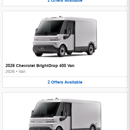
2
Offers
Available
2026 Chevrolet BrightDrop 400 Van
2026
•
Van
2
Offers
Available