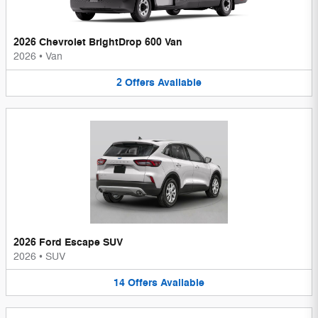
2026 Chevrolet BrightDrop 600 Van
2026
•
Van
2
Offers
Available
2026 Ford Escape SUV
2026
•
SUV
14
Offers
Available