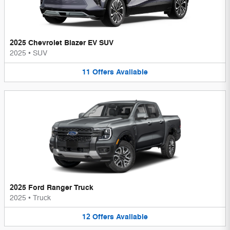
2025 Chevrolet Blazer EV SUV
2025
•
SUV
11
Offers
Available
2025 Ford Ranger Truck
2025
•
Truck
12
Offers
Available