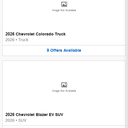
Image Not Available
2026 Chevrolet Colorado Truck
2026
•
Truck
9
Offers
Available
Image Not Available
2026 Chevrolet Blazer EV SUV
2026
•
SUV