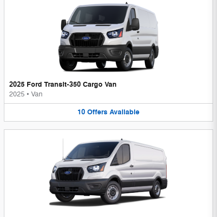
2025 Ford Transit-350 Cargo Van
2025
•
Van
10
Offers
Available