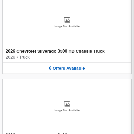
Image Not Available
2026 Chevrolet Silverado 3500 HD Chassis Truck
2026
•
Truck
6
Offers
Available
Image Not Available