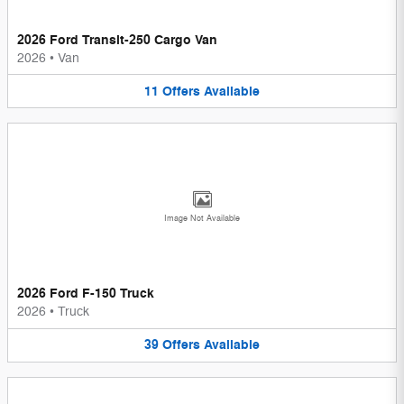
2026 Ford Transit-250 Cargo Van
2026
•
Van
11
Offers
Available
Image Not Available
2026 Ford F-150 Truck
2026
•
Truck
39
Offers
Available