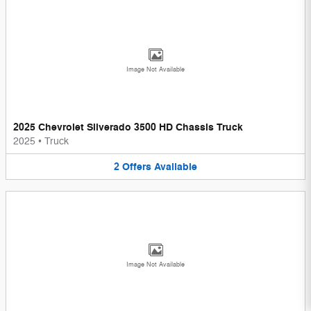
Image Not Available
2025 Chevrolet Silverado 3500 HD Chassis Truck
2025
•
Truck
2
Offers
Available
Image Not Available