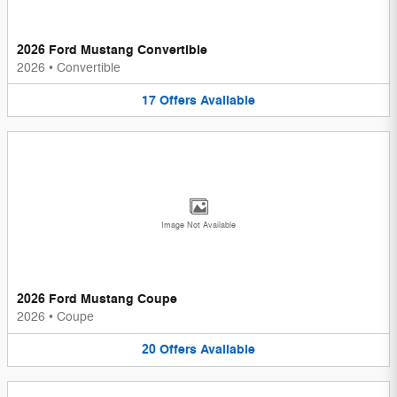
2026 Ford Mustang Convertible
2026
•
Convertible
17
Offers
Available
Image Not Available
2026 Ford Mustang Coupe
2026
•
Coupe
20
Offers
Available