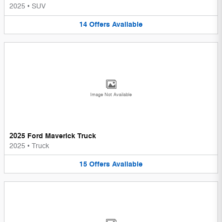
2025
•
SUV
14
Offers
Available
Image Not Available
2025 Ford Maverick Truck
2025
•
Truck
15
Offers
Available