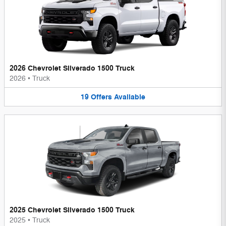
2026 Chevrolet Silverado 1500 Truck
2026
•
Truck
19
Offers
Available
2025 Chevrolet Silverado 1500 Truck
2025
•
Truck