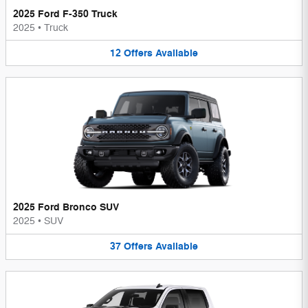
2025 Ford F-350 Truck
2025
•
Truck
12
Offers
Available
2025 Ford Bronco SUV
2025
•
SUV
37
Offers
Available