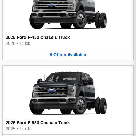
2025 Ford F-450 Chassis Truck
2025
•
Truck
8
Offers
Available
2025 Ford F-550 Chassis Truck
2025
•
Truck