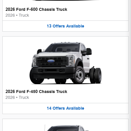
2026 Ford F-600 Chassis Truck
2026
•
Truck
13
Offers
Available
2026 Ford F-450 Chassis Truck
2026
•
Truck
14
Offers
Available