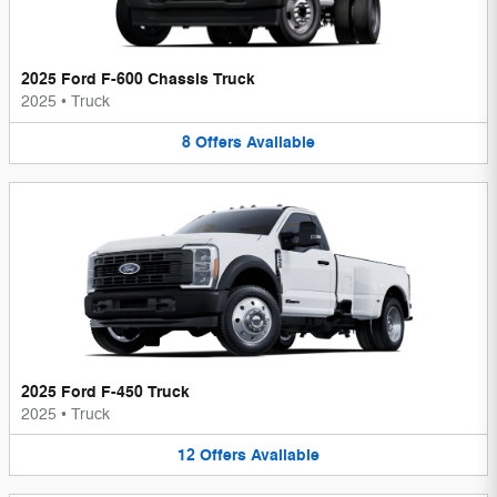
2025 Ford F-600 Chassis Truck
2025
•
Truck
8
Offers
Available
2025 Ford F-450 Truck
2025
•
Truck
12
Offers
Available