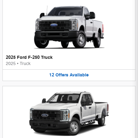
2025 Ford F-250 Truck
2025
•
Truck
12
Offers
Available