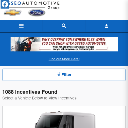
Skip to main content
Osseo Automotive Incentives
Find out More Here!
Filter
1088 Incentives Found
Select a Vehicle Below to View Incentives