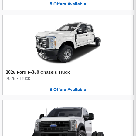
8
Offers
Available
2025 Ford F-350 Chassis Truck
2025
•
Truck
8
Offers
Available