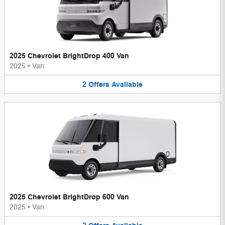
2025 Chevrolet BrightDrop 400 Van
2025
•
Van
2
Offers
Available
2025 Chevrolet BrightDrop 600 Van
2025
•
Van